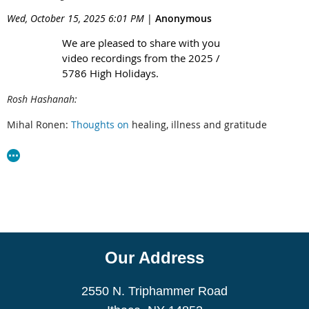
Wed, October 15, 2025 6:01 PM
|
Anonymous
We are pleased to share with you
video recordings from the 2025 /
5786 High Holidays.
Rosh Hashanah:
Mihal Ronen:
T
houghts on
healing, illness and gratitude
Jonathan Plotkin:
Jewish Journey
Fran Markover
Rosh Hashanah poem
Yom Kippur:
Faith Rogow:
Text Excerpts from Kol Nidre D'Var Torah
Michael Margolin:
Yom Kippur D’Var Torah
Our Address
Gavin Sacks:
Jewish Journey
2550 N. Triphammer Road
Martha Armstrong:
T
ribute to Lois Levitan at Yizkor