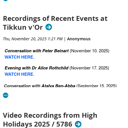
2. Sitting Together in the Brokenness: The power and wisdom
of shiva—how Jewish mourning rituals comfort, protect, and
connect us.
Recordings of Recent Events at
Tikkun v'Or
https://youtu.be/vOTPHhim-kc?si=VcSbGyVeGKeBoKcJ
3. The Long Arc of Mourning: Walking the Jewish path through
Thu, November 20, 2025 1:21 PM
|
Anonymous
grief, from shiva to shloshim, the first year, yizkor, and
beyond.
Conversation with Peter Beinart
(November 10. 2025)
WATCH HERE
.
https://youtu.be/nRdXjtmXlmE?si=NEWp1vUdxuTQGJgU
Evening with Dr Alice Rothchild
(November 17. 2025)
4. What Comes Next?: Jewish visions of the afterlife, including
WATCH HERE
.
olam haba, resurrection, and the soul’s journey—and how
these ideas shape how we live.
Conversation with
Atalya Ben-Abba
(September 15, 2025)
WATCH HERE
https://youtu.be/g6iYbtzeOXE?si=Eg02XivWjAE5ReBP
Video Recordings from High
Holidays 2025 / 5786