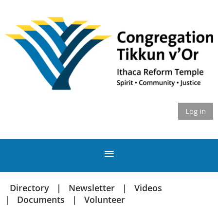
Log in
Directory
Newsletter
Videos
Documents
Volunteer