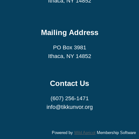
Ithaca, NY 14852
service
(read the text
here
)
Mailing Address
PO Box 3981
Ithaca, NY 14852
Contact Us
(607) 256-1471
info@tikkunvor.org
Powered by
Wild Apricot
Membership Software