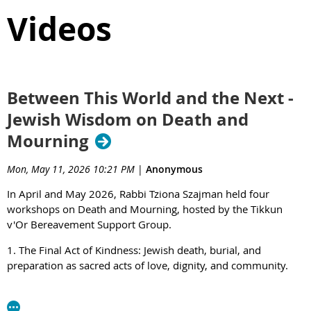
Videos
Between This World and the Next -
Jewish Wisdom on Death and
Mourning
Mon, May 11, 2026 10:21 PM
|
Anonymous
In April and May 2026, Rabbi Tziona Szajman held four
workshops on Death and Mourning, hosted by the Tikkun
v'Or Bereavement Support Group.
1. The Final Act of Kindness: Jewish death, burial, and
preparation as sacred acts of love, dignity, and community.
https://youtu.be/c3wTvweliFQ?si=ofADoLJuHGKxNCsk