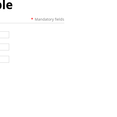
le
*
Mandatory fields