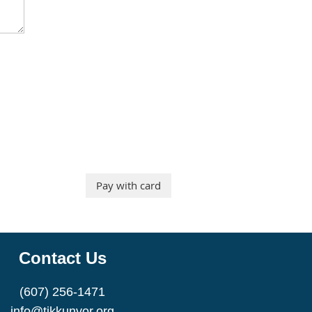
Contact Us
(607) 256-1471
info@tikkunvor.org