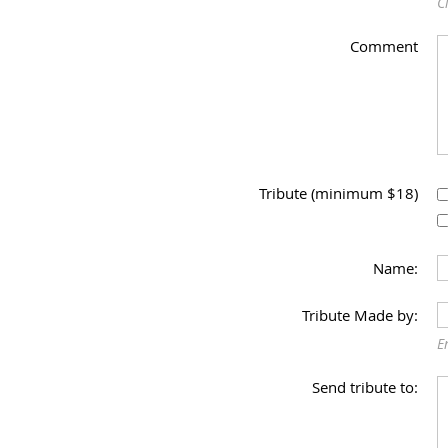
C
Comment
Tribute (minimum $18)
Name:
Tribute Made by:
E
Send tribute to: