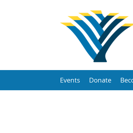
Events
Donate
Bec