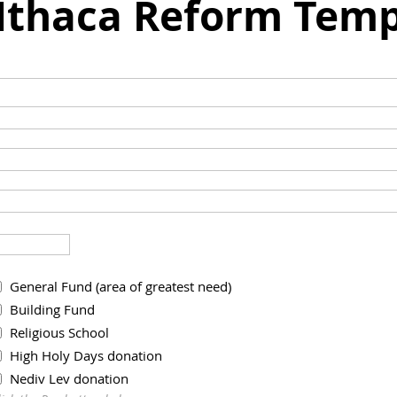
 Ithaca Reform Temp
General Fund (area of greatest need)
Building Fund
Religious School
High Holy Days donation
Nediv Lev donation