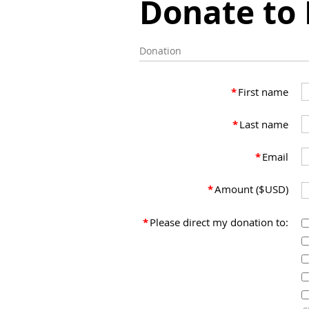
Donate to
Donation
*
First name
*
Last name
*
Email
*
Amount ($USD)
*
Please direct my donation to: