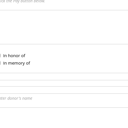
lick the Pay button below.
In honor of
In memory of
nter donor's name