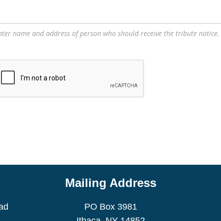
nter name and address of person who should receive the tribute notice.
Mailing Address
ad
PO Box 3981
Ithaca, NY 14852