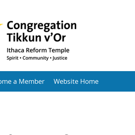
ome a Member
Website Home