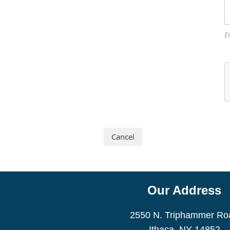
E
Our Address
2550 N. Triphammer Ro
Ithaca, NY 14852