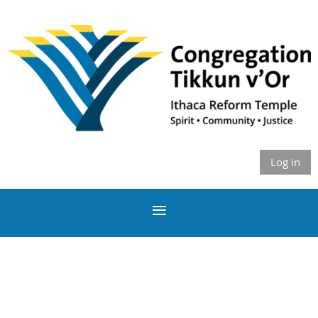
Log in