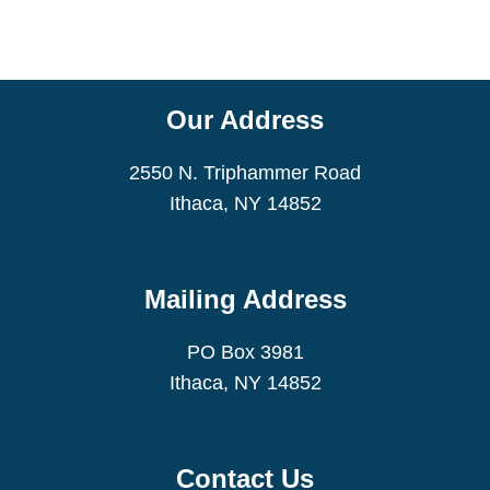
Our Address
2550 N. Triphammer Road
Ithaca, NY 14852
Mailing Address
PO Box 3981
Ithaca, NY 14852
Contact Us