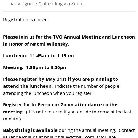
party ("guests") attending via Zoom.
Registration is closed
Please join us for the TVO Annual Meeting and Luncheon
in Honor of Naomi Wilensky.
Luncheon: 11:45am to 1:15pm
Meeting: 1:30pm to 3:00pm
Please register by May 31st if you are planning to
attend the luncheon.
Indicate the number of people
attending the luncheon when you register.
R
egister for In-Person or Zoom attendance to the
meeting.
(It is not required if you decide to come at the last
minute.)
Babysitting is available
during the annual meeting. Contact
Miranda Phillips at phillipsville@gmail.com if you are