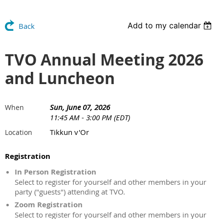
Add to my calendar
Back
TVO Annual Meeting 2026
and Luncheon
Sun, June 07, 2026
When
11:45 AM - 3:00 PM (EDT)
Tikkun v'Or
Location
Registration
In Person Registration
Select to register for yourself and other members in your
party ("guests") attending at TVO.
Zoom Registration
Select to register for yourself and other members in your