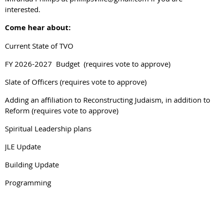
interested.
Come hear about:
Current State of TVO
FY 2026-2027 Budget (requires vote to approve)
Slate of Officers (requires vote to approve)
Adding an affiliation to Reconstructing Judaism, in addition to
Reform (requires vote to approve)
Spiritual Leadership plans
JLE Update
Building Update
Programming