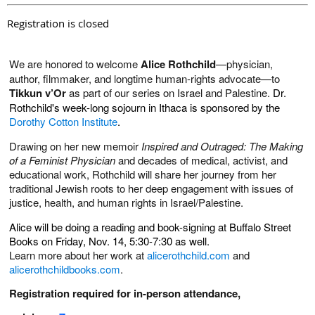
Registration is closed
We are honored to welcome
Alice Rothchild
—physician,
author, filmmaker, and longtime human-rights advocate—to
Tikkun v’Or
as part of our series on Israel and Palestine.
Dr.
Rothchild's week-long sojourn in Ithaca is sponsored by the
Dorothy Cotton Institute
.
Drawing on her new memoir
Inspired and Outraged: The Making
of a Feminist Physician
and decades of medical, activist, and
educational work, Rothchild will share her journey from her
traditional Jewish roots to her deep engagement with issues of
justice, health, and human rights in Israel/Palestine.
Alice will be doing a reading and book-signing at Buffalo Street
Books on Friday, Nov. 14, 5:30-7:30 as well.
Learn more about her work at
alicerothchild.com
and
alicerothchildbooks.com
.
Registration required for in-person attendance,