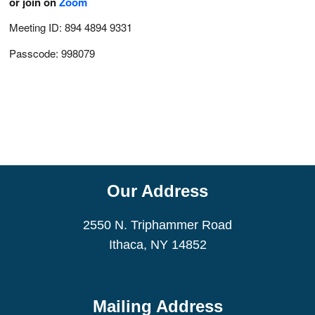
or join on
Zoom
Meeting ID: 894 4894 9331
Passcode: 998079
Our Address
2550 N. Triphammer Road
Ithaca, NY 14852
Mailing Address