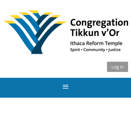
Log in