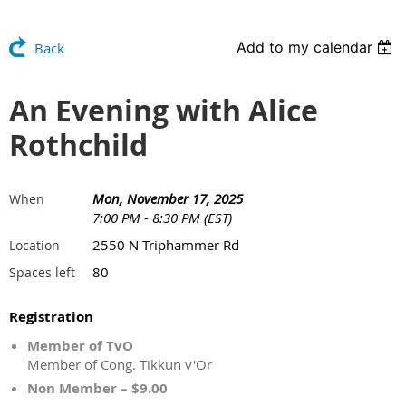
Add to my calendar
Back
An Evening with Alice
Rothchild
Mon, November 17, 2025
When
7:00 PM - 8:30 PM (EST)
2550 N Triphammer Rd
Location
80
Spaces left
Registration
Member of TvO
Member of Cong. Tikkun v'Or
Non Member – $9.00