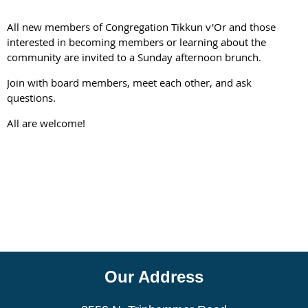
All new members of Congregation Tikkun v'Or and those
interested in becoming members or learning about the
community are invited to a Sunday afternoon brunch.
Join with board members, meet each other, and ask
questions.
All are welcome!
Our Address