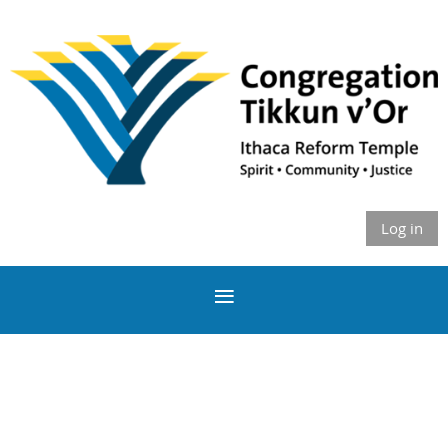
Log in