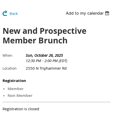
Add to my calendar
Back
New and Prospective
Member Brunch
Sun, October 26, 2025
When
12:30 PM - 2:00 PM (EDT)
2550 N Triphammer Rd
Location
Registration
Member
Non Member
Registration is closed