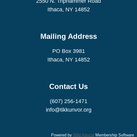
2550 N. Triphammer Road
Ithaca, NY 14852
Mailing Address
PO Box 3981
Ithaca, NY 14852
Contact Us
(607) 256-1471
info@tikkunvor.org
Powered by
Wild Apricot
Membership Software