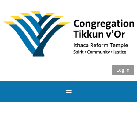
Log in