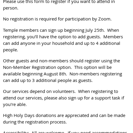
Please use this form to register if you want to attend in
person.
No registration is required for participation by Zoom.
Temple members can sign up beginning July 25th. When
registering, you'll have the option to add guests. Members
can add anyone in your household and up to 4 additional
people.
Other guests and non-members should register using the
Non-Member Registration option. This option will be
available beginning August 8th. Non-members registering
can add up to 3 additional people as guests.
Our services depend on volunteers. When registering to
attend our services, please also sign up for a support task if
you're able.
High Holy Days donations are appreciated and can be made
during the registration process.
Accessibility: All are welcome. If you need accommodations,