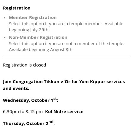
Registration
Member Registration
Select this option if you are a temple member. Available
beginning July 25th.
Non-Member Registration
Select this option if you are not a member of the temple.
Available beginning August 8th.
Registration is closed
Join Congregation Tikkun v'Or for Yom Kippur services
and events.
st
Wednesday, October 1
:
6:30pm to 8:45 pm
Kol Nidre service
nd
Thursday, October 2
: