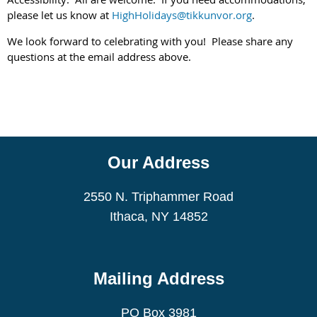
please let us know at
HighHolidays@tikkunvor.org
.
We look forward to celebrating with you! Please share any
questions at the email address above.
Our Address
2550 N. Triphammer Road
Ithaca, NY 14852
Mailing Address
PO Box 3981