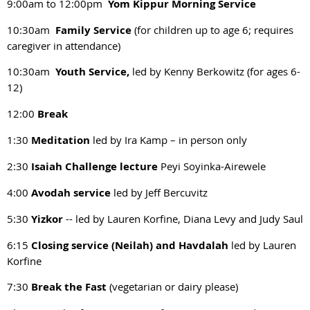
9:00am to 12:00pm
Yom Kippur Morning Service
10:30am
Family Service
(for children up to age 6; requires
caregiver in attendance)
10:30am
Youth Service,
led by Kenny Berkowitz (for ages 6-
12)
12:00
Break
1:30
Meditation
led by Ira Kamp – in person only
2:30
Isaiah Challenge lecture
Peyi Soyinka-Airewele
4:00
Avodah service
led by Jeff Bercuvitz
5:30
Yizkor
-- led by Lauren Korfine, Diana Levy and Judy Saul
6:15
Closing service (Neilah) and Havdalah
led by Lauren
Korfine
7:30
Break the Fast
(vegetarian or dairy please)