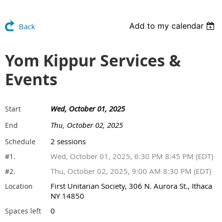
Add to my calendar
Back
Yom Kippur Services &
Events
Wed, October 01, 2025
Start
Thu, October 02, 2025
End
2 sessions
Schedule
Wed, October 01, 2025, 6:30 PM 8:45 PM (EDT)
#1.
Thu, October 02, 2025, 9:00 AM 8:30 PM (EDT)
#2.
First Unitarian Society, 306 N. Aurora St., Ithaca
Location
NY 14850
0
Spaces left