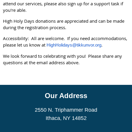
attend our services, please also sign up for a support task if
you're able.
High Holy Days donations are appreciated and can be made
during the registration process.
Accessibility: All are welcome. If you need accommodations,
please let us know at
.
HighHolidays@tikkunvor.org
We look forward to celebrating with you! Please share any
questions at the email address above.
Our Address
2550 N. Triphammer Road
Ithaca, NY 14852