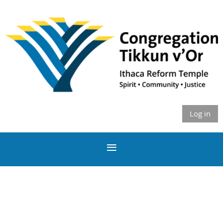
Log in