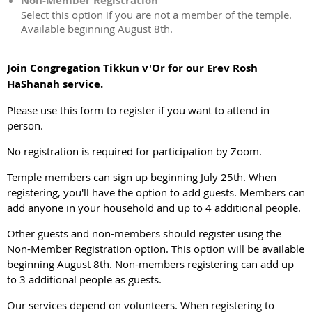
Non-Member Registration
Select this option if you are not a member of the temple.
Available beginning August 8th.
Join Congregation Tikkun v'Or for our Erev Rosh
HaShanah service.
Please use this form to register if you want to attend in
person.
No registration is required for participation by Zoom.
Temple members can sign up beginning July 25th. When
registering, you'll have the option to add guests. Members can
add anyone in your household and up to 4 additional people.
Other guests and non-members should register using the
Non-Member Registration option. This option will be available
beginning August 8th. Non-members registering can add up
to 3 additional people as guests.
Our services depend on volunteers. When registering to