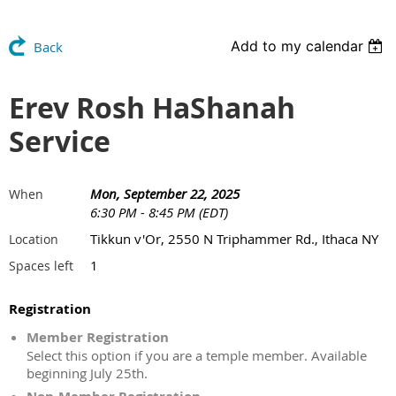
Add to my calendar
Back
Erev Rosh HaShanah
Service
Mon, September 22, 2025
When
6:30 PM - 8:45 PM (EDT)
Tikkun v'Or, 2550 N Triphammer Rd., Ithaca NY
Location
1
Spaces left
Registration
Member Registration
Select this option if you are a temple member. Available
beginning July 25th.