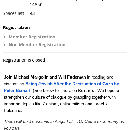
14850
93
Spaces left
Registration
Member Registration
Non Member Registration
Registration is closed
Join Michael Margolin and Will Fudeman
in reading and
discussing
Being Jewish After the Destruction of Gaza by
Peter Beinart
. (See below for more on Beinart). We hope to
strengthen our culture of dialogue by grappling together with
important topics like Zionism, antisemitism and Israel /
Palestine.
There will be 3 sessions in August at TvO. Come to as many as
you can.