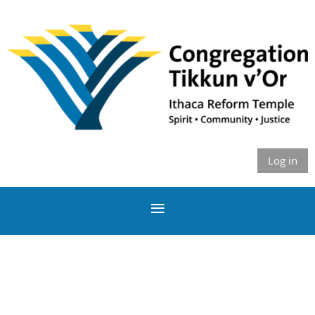
Log in