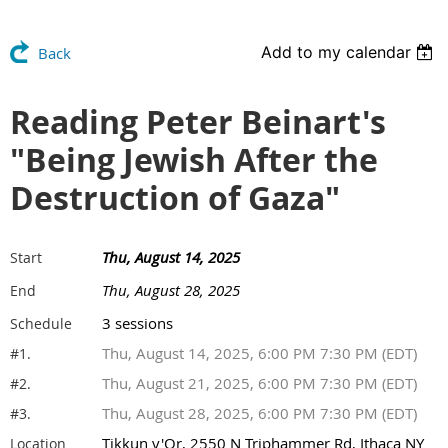
Add to my calendar
Back
Reading Peter Beinart's
"Being Jewish After the
Destruction of Gaza"
Thu, August 14, 2025
Start
Thu, August 28, 2025
End
3 sessions
Schedule
Thu, August 14, 2025, 6:00 PM 7:30 PM (EDT)
#1.
Thu, August 21, 2025, 6:00 PM 7:30 PM (EDT)
#2.
Thu, August 28, 2025, 6:00 PM 7:30 PM (EDT)
#3.
Tikkun v'Or, 2550 N Triphammer Rd, Ithaca NY
Location