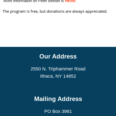
More information on Peter Beinart is
HERE
The program is free, but donations are always appreciated.
Our Address
2550 N. Triphammer Road
Ithaca, NY 14852
Mailing Address
PO Box 3981