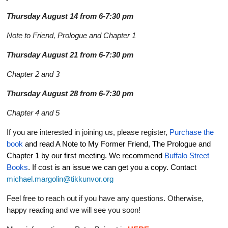
Thursday August 14 from 6-7:30 pm
Note to Friend, Prologue and Chapter 1
Thursday August 21 from 6-7:30 pm
Chapter 2 and 3
Thursday August 28 from 6-7:30 pm
Chapter 4 and 5
If you are interested in joining us, please register,
Purchase the
book
and read A Note to My Former Friend, The Prologue and
Chapter 1 by our first meeting. We recommend
Buffalo Street
Books
. If cost is an issue we can get you a copy. Contact
michael.margolin@tikkunvor.org
Feel free to reach out if you have any questions. Otherwise,
happy reading and we will see you soon!