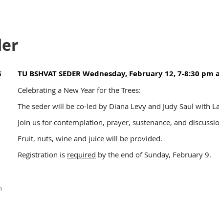
der
TU BSHVAT SEDER Wednesday, February 12, 7-8:30 pm 
5
Celebrating a New Year for the Trees:
The seder will be co-led by Diana Levy and Judy Saul with L
Join us for contemplation, prayer, sustenance, and discuss
Fruit, nuts, wine and juice will be provided.
Registration is
required
by the end of Sunday, February 9.
n