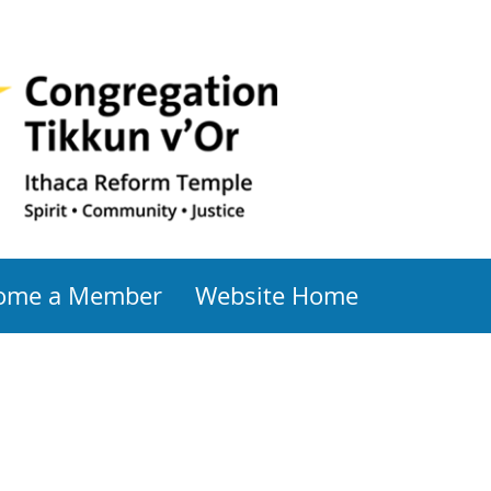
ome a Member
Website Home