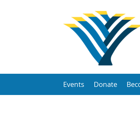
Events
Donate
Bec