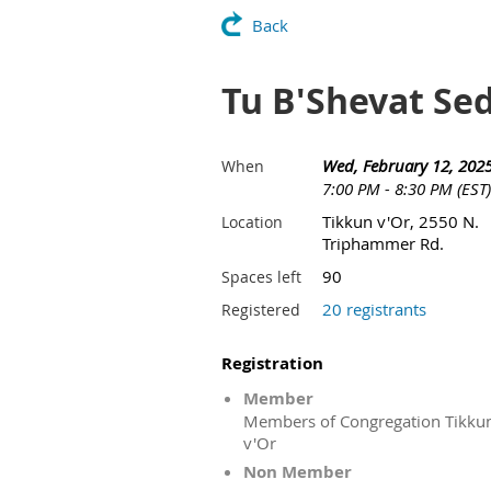
Back
Tu B'Shevat Se
Wed, February 12, 202
When
7:00 PM - 8:30 PM (EST)
Tikkun v'Or, 2550 N.
Location
Triphammer Rd.
90
Spaces left
20 registrants
Registered
Registration
Member
Members of Congregation Tikku
v'Or
Non Member