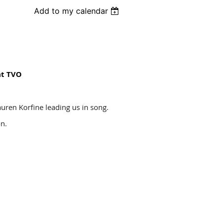
Add to my calendar
at TVO
auren Korfine leading us in song.
ion.