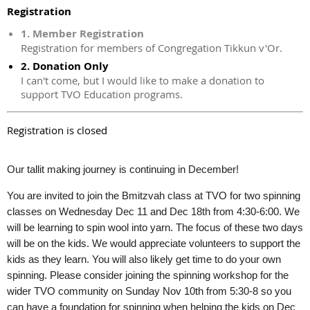
Registration
1. Member Registration
Registration for members of Congregation Tikkun v'Or.
2. Donation Only
I can't come, but I would like to make a donation to
support TVO Education programs.
Registration is closed
Our tallit making journey is continuing in December!
You are invited to join the Bmitzvah class at TVO for two spinning
classes on Wednesday Dec 11 and Dec 18th from 4:30-6:00. We
will be learning to spin wool into yarn. The focus of these two days
will be on the kids. We would appreciate volunteers to support the
kids as they learn. You will also likely get time to do your own
spinning. Please consider joining the spinning workshop for the
wider TVO community on Sunday Nov 10th from 5:30-8 so you
can have a foundation for spinning when helping the kids on Dec