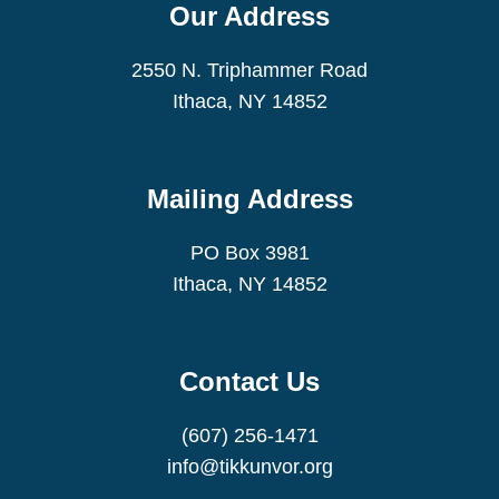
Our Address
2550 N. Triphammer Road
Ithaca, NY 14852
Mailing Address
PO Box 3981
Ithaca, NY 14852
Contact Us
(607) 256-1471
info@tikkunvor.org