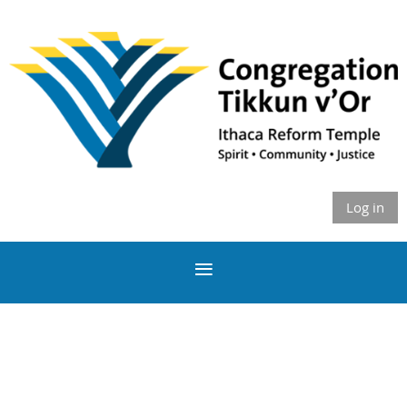
Log in