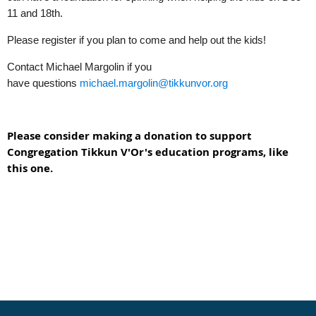
11 and 18th.
Please register if you plan to come and help out the kids!
Contact Michael Margolin if you
have
questions
michael.margolin@tikkunvor.org
Please consider making a donation to support
Congregation Tikkun V'Or's education programs, like
this one.