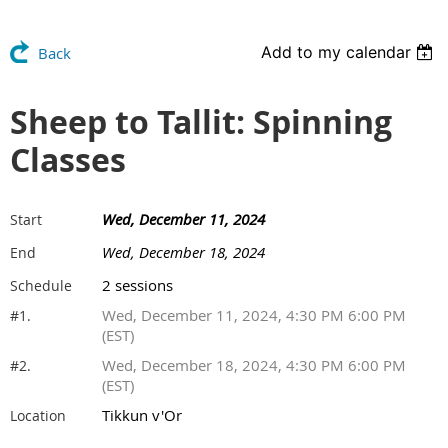
Add to my calendar
Back
Sheep to Tallit: Spinning
Classes
Wed, December 11, 2024
Start
Wed, December 18, 2024
End
2 sessions
Schedule
Wed, December 11, 2024, 4:30 PM 6:00 PM
#1.
(EST)
Wed, December 18, 2024, 4:30 PM 6:00 PM
#2.
(EST)
Tikkun v'Or
Location