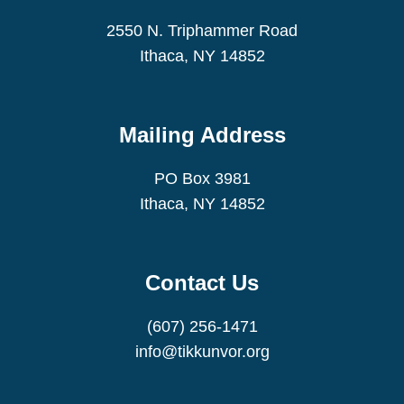
2550 N. Triphammer Road
Ithaca, NY 14852
Mailing Address
PO Box 3981
Ithaca, NY 14852
Contact Us
(607) 256-1471
info@tikkunvor.org