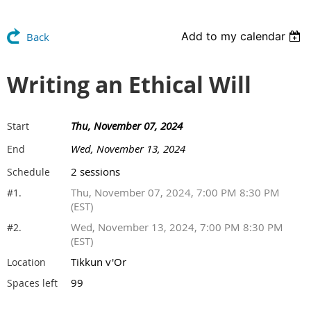
Add to my calendar
Back
Writing an Ethical Will
Thu, November 07, 2024
Start
Wed, November 13, 2024
End
2 sessions
Schedule
Thu, November 07, 2024, 7:00 PM 8:30 PM
#1.
(EST)
Wed, November 13, 2024, 7:00 PM 8:30 PM
#2.
(EST)
Tikkun v'Or
Location
99
Spaces left