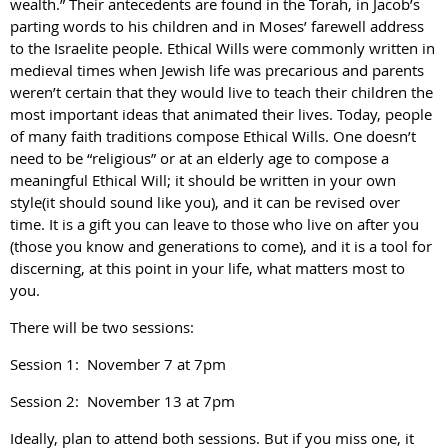
wealth.” Their antecedents are found in the Torah, in Jacob’s
parting words to his children and in Moses’ farewell address
to the Israelite people. Ethical Wills were commonly written in
medieval times when Jewish life was precarious and parents
weren’t certain that they would live to teach their children the
most important ideas that animated their lives. Today, people
of many faith traditions compose Ethical Wills. One doesn’t
need to be “religious” or at an elderly age to compose a
meaningful Ethical Will; it should be written in your own
style(it should sound like you), and it can be revised over
time. It is a gift you can leave to those who live on after you
(those you know and generations to come), and it is a tool for
discerning, at this point in your life, what matters most to
you.
There will be two sessions:
Session 1: November 7 at 7pm
Session 2: November 13 at 7pm
Ideally, plan to attend both sessions. But if you miss one, it