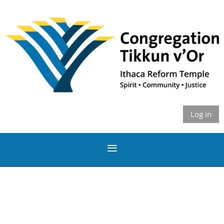
Log in