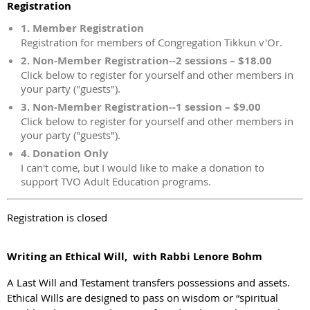
Registration
1. Member Registration
Registration for members of Congregation Tikkun v'Or.
2. Non-Member Registration--2 sessions – $18.00
Click below to register for yourself and other members in
your party ("guests").
3. Non-Member Registration--1 session – $9.00
Click below to register for yourself and other members in
your party ("guests").
4. Donation Only
I can't come, but I would like to make a donation to
support TVO Adult Education programs.
Registration is closed
Writing an Ethical Will, with Rabbi Lenore Bohm
A Last Will and Testament transfers possessions and assets.
Ethical Wills are designed to pass on wisdom or “spiritual