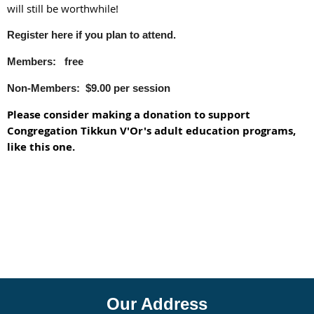
will still be worthwhile!
Register here if you plan to attend.
Members: free
Non-Members: $9.00 per session
Please consider making a donation to support
Congregation Tikkun V'Or's adult education programs,
like this one.
Our Address