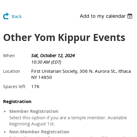
Add to my calendar
Back
Other Yom Kippur Events
Sat, October 12, 2024
When
10:30 AM (EDT)
First Unitarian Society, 306 N. Aurora St., Ithaca
Location
NY 14850
176
Spaces left
Registration
Member Registration
Select this option if you are a temple member. Available
beginning August 1st.
Non-Member Registration