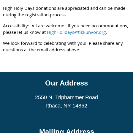
High Holy Days donations are appreciated and can be made
during the registration process.
Accessibility: All are welcome. If you need accommodations,
please let us know at
HighHolidays@tikkunvor.org
.
We look forward to celebrating with you! Please share any
questions at the email address above.
Our Address
2550 N. Triphammer Road
Ithaca, NY 14852
Mailing Address