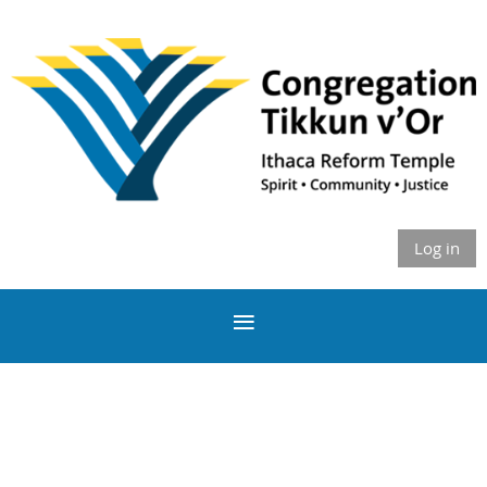
Log in