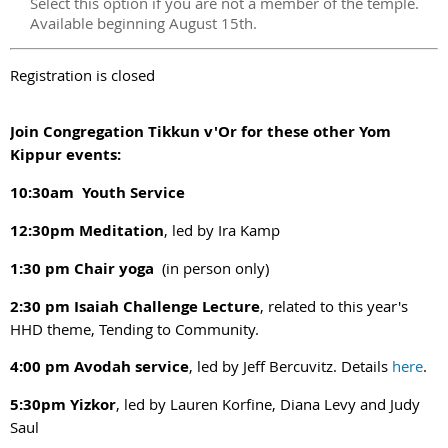
Select this option if you are not a member of the temple.
Available beginning August 15th.
Registration is closed
Join Congregation Tikkun v'Or for these other Yom
Kippur events:
10:30am Youth Service
12:30pm Meditation
, led by Ira Kamp
1:30 pm Chair yoga
(in person only)
2:30 pm Isaiah Challenge Lecture
, related to this year's
HHD theme, Tending to Community.
4:00 pm Avodah service
, led by Jeff Bercuvitz. Details
here
.
5:30pm Yizkor
, led by Lauren Korfine, Diana Levy and Judy
Saul