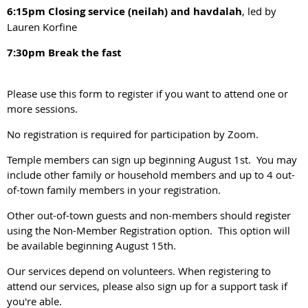
6:15pm Closing service (neilah) and havdalah
, led by
Lauren Korfine
7:30pm Break the fast
Please use this form to register if you want to attend one or
more sessions.
No registration is required for participation by Zoom.
Temple members can sign up beginning August 1st. You may
include other family or household members and up to 4 out-
of-town family members in your registration.
Other out-of-town guests and non-members should register
using the Non-Member Registration option. This option will
be available beginning August 15th.
Our services depend on volunteers. When registering to
attend our services, please also sign up for a support task if
you're able.