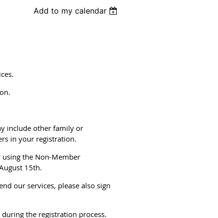
Add to my calendar
ces.
son.
 include other family or
s in your registration.
er using the Non-Member
 August 15th.
nd our services, please also sign
uring the registration process.