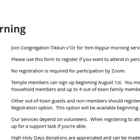
rning
Join Congregation Tikkun v'Or for Yom Kippur morning servi
Please use this form to register if you want to attend in per
No registration is required for participation by Zoom.
Temple members can sign up beginning August 1st. You may
household members and up to 4 out-of-town family member
Other out-of-town guests and non-members should regist
Registration option. This option will be available beginning
Our services depend on volunteers. When registering to atte
up for a support task if you're able.
High Holy Days donations are appreciated and can be made d