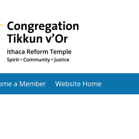
ome a Member
Website Home