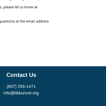
, please let us know at
questions at the email address
Contact Us
(607) 256-1471
info@tikkunvor.org