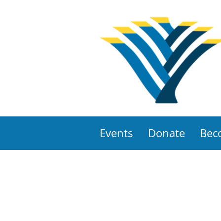
Events
Donate
Bec