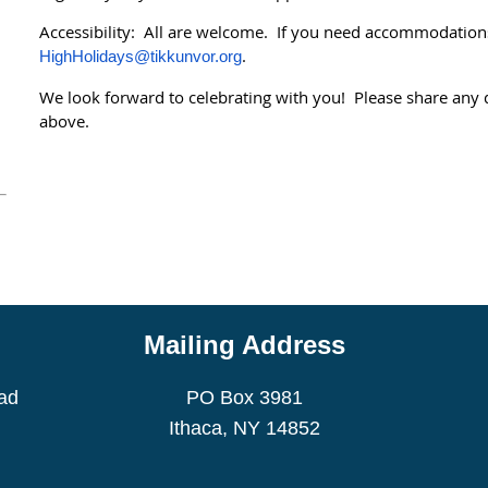
Accessibility: All are welcome. If you need accommodations
.
HighHolidays@tikkunvor.org
We look forward to celebrating with you! Please share any 
above.
.
Mailing Address
ad
PO Box 3981
Ithaca, NY 14852