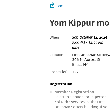
Back
Yom Kippur mo
Sat, October 12, 2024
When
9:00 AM - 12:00 PM
(EDT)
First Unitarian Society,
Location
306 N. Aurora St.,
Ithaca NY
127
Spaces left
Registration
Member Registration
Select this option for in-person
Kol Nidre services, at the First
Unitarian Society building, if you