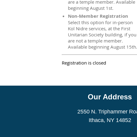
are a temple member. Available
beginning August 1st.
Non-Member Registration
Select this option for in-person
Kol Nidre services, at the First
Unitarian Society building, if you
are not a temple member.
Available beginning August 15th
Registration is closed
Our Address
2550 N. Triphammer Ro
Ithaca, NY 14852