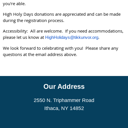
you're able.
High Holy Days donations are appreciated and can be made
during the registration process.
Accessibility: All are welcome. If you need accommodations,
please let us know at
.
HighHolidays@tikkunvor.org
We look forward to celebrating with you! Please share any
questions at the email address above.
Our Address
2550 N. Triphammer Road
Ithaca, NY 14852