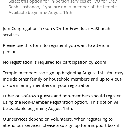
Select this option for in-person services at TVO for Erev
Rosh Hashanah, if you are not a member of the temple.
Available beginning August 15th.
Join Congregation Tikkun v'Or for Erev Rosh HaShanah
services.
Please use this form to register if you want to attend in
person.
No registration is required for participation by Zoom.
Temple members can sign up beginning August 1st. You may
include other family or household members and up to 4 out-
of-town family members in your registration.
Other out-of-town guests and non-members should register
using the Non-Member Registration option. This option will
be available beginning August 15th.
Our services depend on volunteers. When registering to
attend our services, please also sign up for a support task if