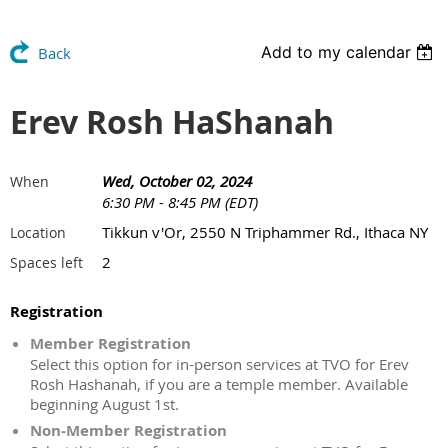
Add to my calendar
Back
Erev Rosh HaShanah
Wed, October 02, 2024
When
6:30 PM - 8:45 PM (EDT)
Tikkun v'Or, 2550 N Triphammer Rd., Ithaca NY
Location
2
Spaces left
Registration
Member Registration
Select this option for in-person services at TVO for Erev
Rosh Hashanah, if you are a temple member. Available
beginning August 1st.
Non-Member Registration