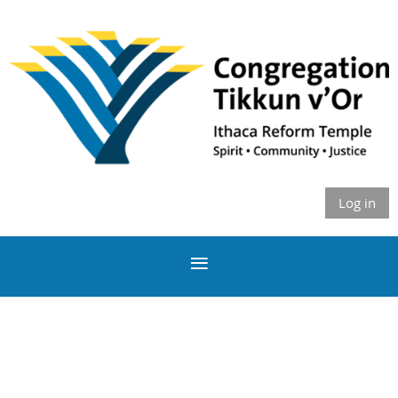
Log in