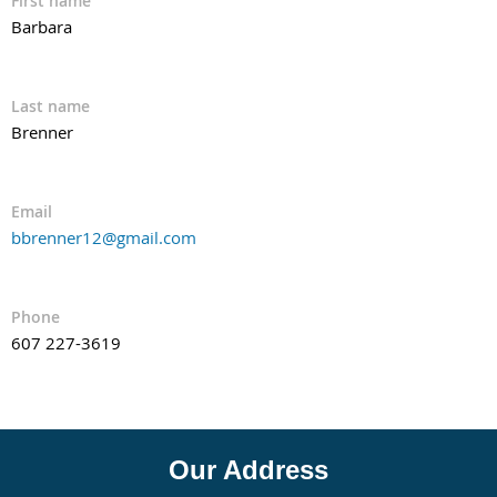
First name
Barbara
Last name
Brenner
Email
bbrenner12@gmail.com
Phone
607 227-3619
Our Address