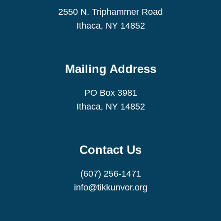
2550 N. Triphammer Road
Ithaca, NY 14852
Mailing Address
PO Box 3981
Ithaca, NY 14852
Contact Us
(607) 256-1471
info@tikkunvor.org