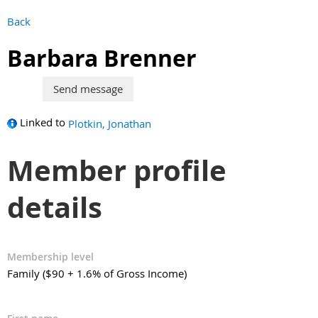
Back
Barbara Brenner
Linked to
Plotkin, Jonathan
Member profile
details
Membership level
Family ($90 + 1.6% of Gross Income)