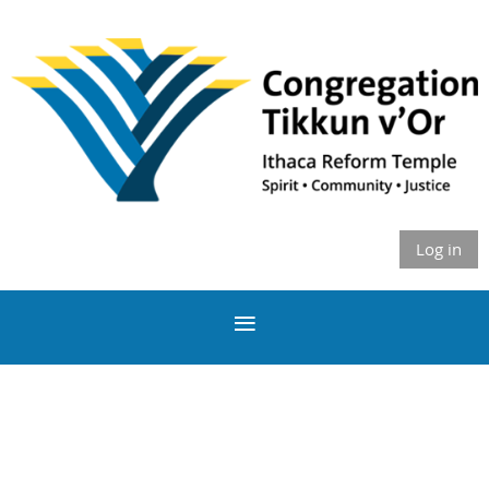
Log in